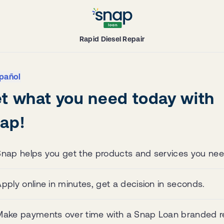
Rapid Diesel Repair
pañol
t what you need today with
ap!
Snap helps you get the products and services you nee
pply online in minutes, get a decision in seconds.
Make payments over time with a Snap Loan branded re