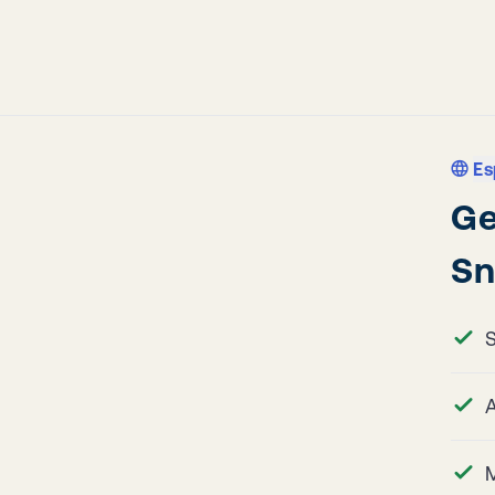
Es
Ge
Sn
A