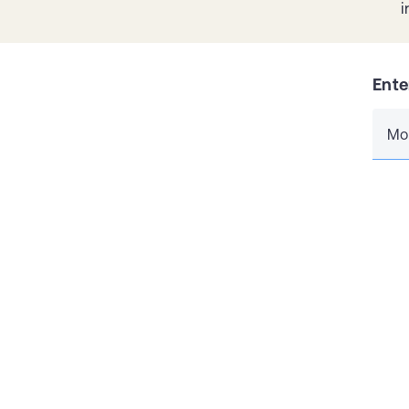
i
Ente
Mo