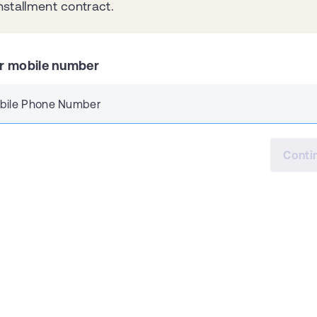
nstallment contract.
r mobile number
bile Phone Number
Conti