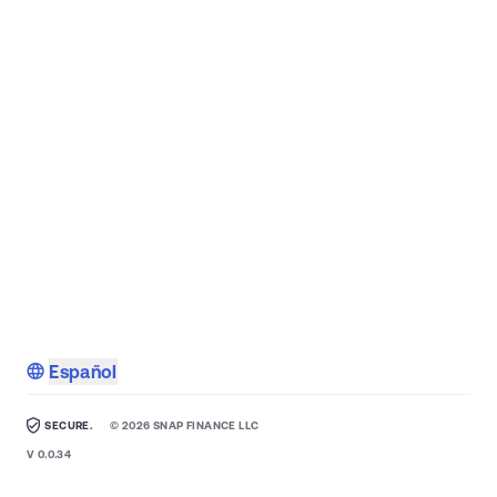
Español
SECURE.
©
2026
SNAP FINANCE LLC
V
0.0.34