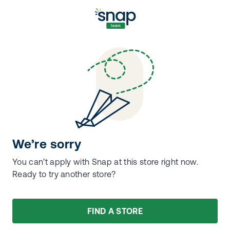
We’re sorry
You can’t apply with Snap at this store right now.
Ready to try another store?
FIND A STORE