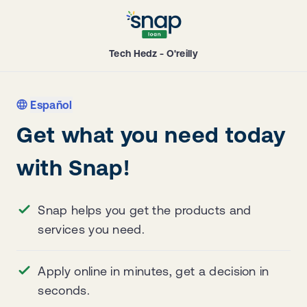
Tech Hedz - O'reilly
Español
Get what you need today
with Snap!
Snap helps you get the products and
services you need.
Apply online in minutes, get a decision in
seconds.