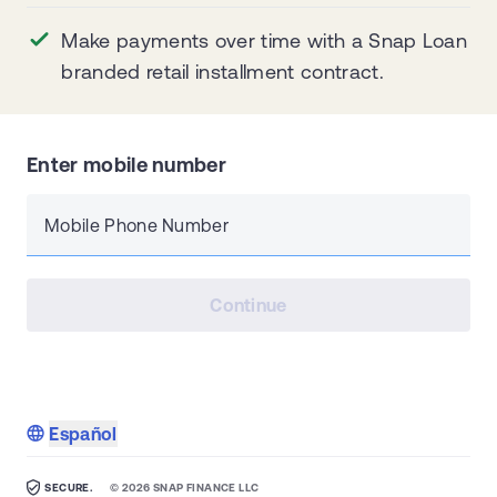
Make payments over time with a Snap Loan
branded retail installment contract.
Enter mobile number
Mobile Phone Number
Continue
Español
SECURE.
©
2026
SNAP FINANCE LLC