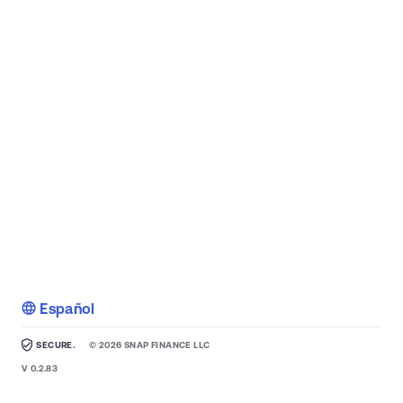
Español
SECURE.
©
2026
SNAP FINANCE LLC
V
0.2.83