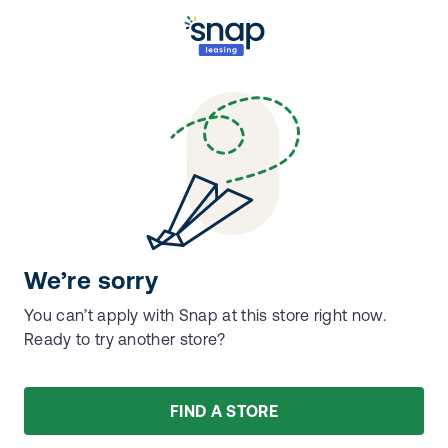
We’re sorry
You can’t apply with Snap at this store right now.
Ready to try another store?
FIND A STORE