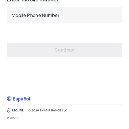
Mobile Phone Number
Continue
Español
SECURE.
©
2026
SNAP FINANCE LLC
V
0.2.83