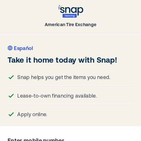
American Tire Exchange
Español
Take it home today with Snap!
Snap helps you get the items you need.
Lease-to-own financing available.
Apply online.
Enter mobile number