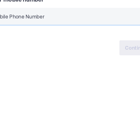
bile Phone Number
Conti