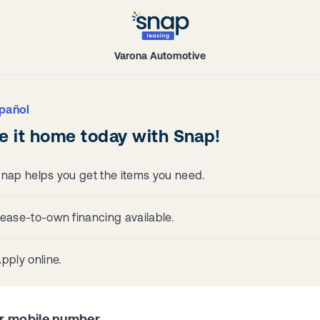
Varona Automotive
pañol
e it home today with Snap!
nap helps you get the items you need.
ease-to-own financing available.
pply online.
r mobile number