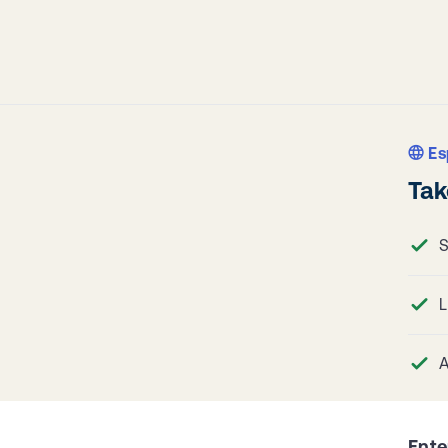
Es
Tak
S
L
A
Ente