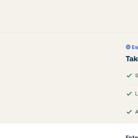
Es
Tak
S
L
A
Ente