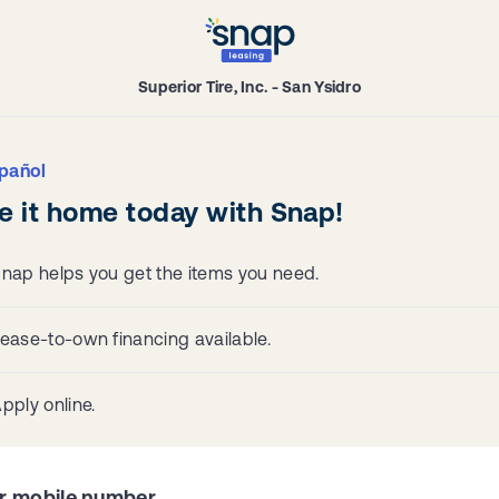
Superior Tire, Inc. - San Ysidro
pañol
e it home today with Snap!
nap helps you get the items you need.
ease-to-own financing available.
pply online.
r mobile number