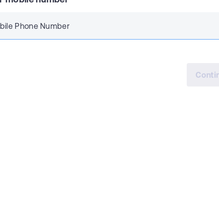
bile Phone Number
Conti