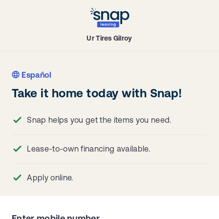
Ur Tires Gilroy
Español
Take it home today with Snap!
Snap helps you get the items you need.
Lease-to-own financing available.
Apply online.
Enter mobile number