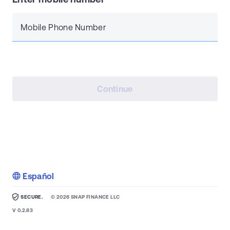
Mobile Phone Number
Continue
Español
SECURE.
©
2026
SNAP FINANCE LLC
V
0.2.83