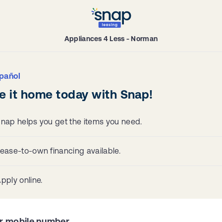
Appliances 4 Less - Norman
pañol
e it home today with Snap!
nap helps you get the items you need.
ease-to-own financing available.
pply online.
r mobile number