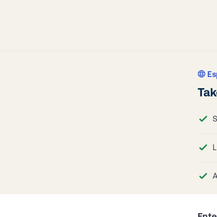
Es
Tak
S
L
A
Ente