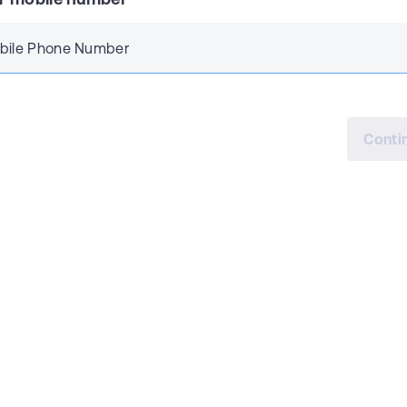
bile Phone Number
Conti