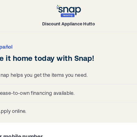
Discount Appliance Hutto
pañol
e it home today with Snap!
nap helps you get the items you need.
ease-to-own financing available.
pply online.
r mobile number