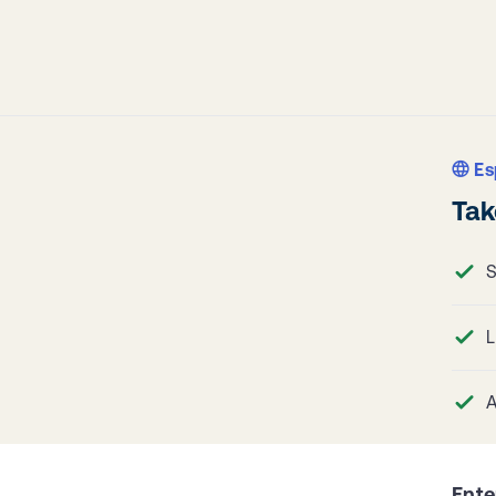
Es
Tak
S
L
A
Ente