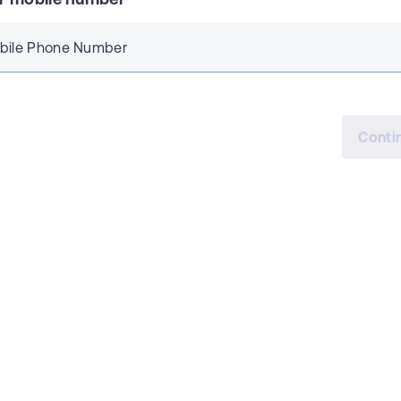
bile Phone Number
Conti