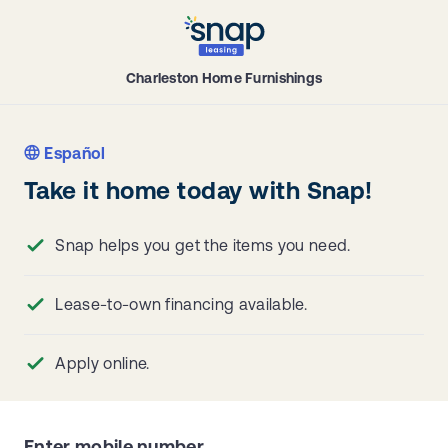
Charleston Home Furnishings
Español
Take it home today with Snap!
Snap helps you get the items you need.
Lease-to-own financing available.
Apply online.
Enter mobile number