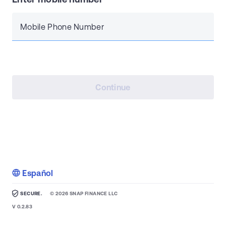
Mobile Phone Number
Continue
Español
SECURE.
©
2026
SNAP FINANCE LLC
V
0.2.83