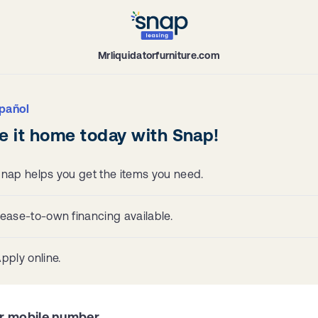
Mrliquidatorfurniture.com
pañol
e it home today with Snap!
nap helps you get the items you need.
ease-to-own financing available.
pply online.
r mobile number