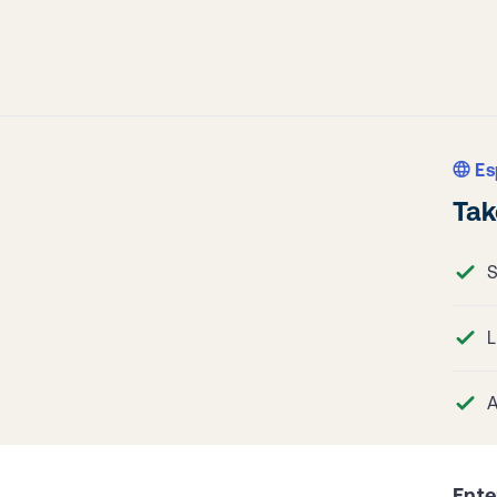
Es
Tak
S
L
A
Ente