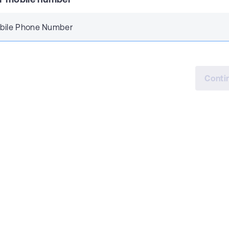
bile Phone Number
Conti